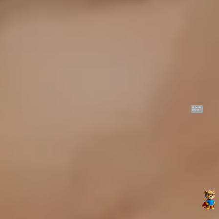
Hi, I'm UU.
Let's talk !