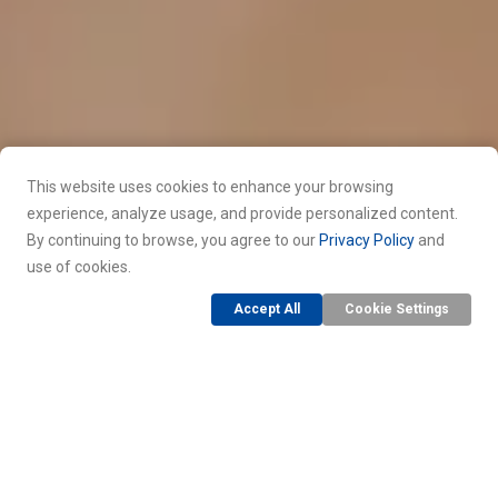
This website uses cookies to enhance your browsing
experience, analyze usage, and provide personalized content.
By continuing to browse, you agree to our
Privacy Policy
and
use of cookies.
Accept All
Cookie Settings